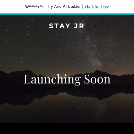
Try Airo AI Builder
|
Start for free
STAY JR
Launching Soon