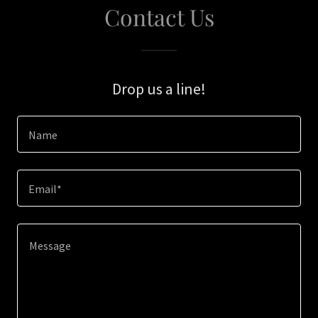
Contact Us
Drop us a line!
Name
Email*