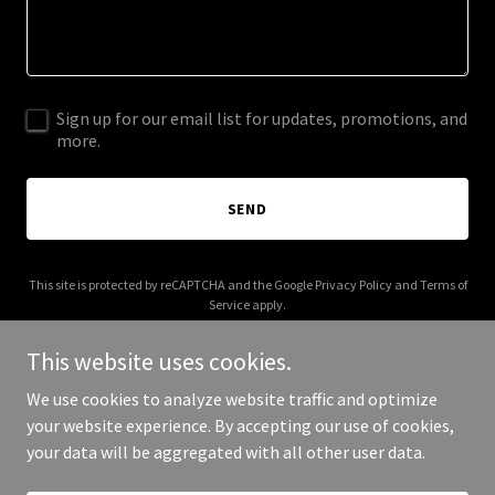
Sign up for our email list for updates, promotions, and
more.
SEND
This site is protected by reCAPTCHA and the Google
Privacy Policy
and
Terms of
Service
apply.
This website uses cookies.
We use cookies to analyze website traffic and optimize
your website experience. By accepting our use of cookies,
Copyright © 2025 Stay Jr - All Rights Reserved.
your data will be aggregated with all other user data.
Powered by